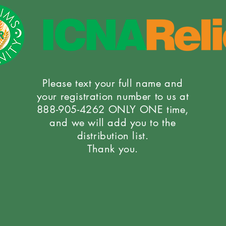
Please text your full name and
your registration number to us at
888-905-4262 ONLY ONE time,
and we will add you to the
distribution list.
Thank you.