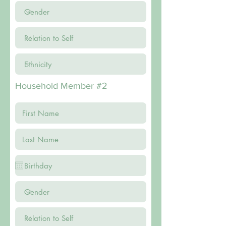
Household Member #2