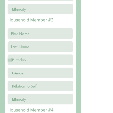
Household Member #3
Household Member #4