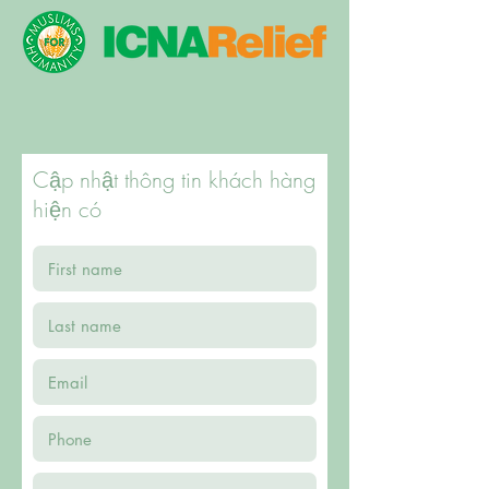
Cập nhật thông tin khách hàng
hiện có