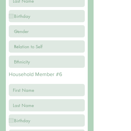
Household Member #6