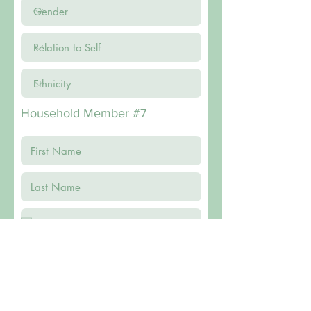
Household Member #7