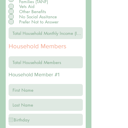
Families (TANF)
Vets Aid
Other Benefits
No Social Assitance
Prefer Not to Answer
Household Members
Household Member #1