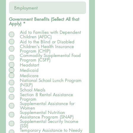
Government Benefits (Sellect All that
B
Apply)
*
ắ
Aid to Families with Dependent
t
Children (AFDC)
b
u
Aid to the Blind or Disabled
ộ
Children's Health Insurance
c
Program (CHIP)
Commodity Supplemental Food
Program (CSFP)
Headstart
Medicaid
Medicare
National School Lunch Program
(NSLP)
School Meals
Section 8 Rental Assistance
Program
Supplemental Assistance for
Women
Supplemental Nutrition
Assistance Program (SNAP)
Supplemental Security Income
(SSI)
Temporary Assistance to Needy