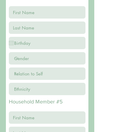
Household Member #5